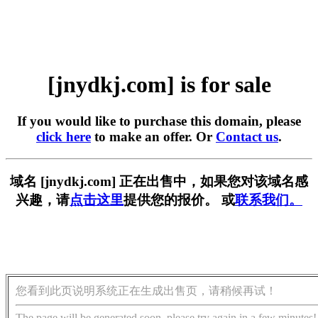
[jnydkj.com] is for sale
If you would like to purchase this domain, please
click here
to make an offer. Or
Contact us
.
域名 [jnydkj.com] 正在出售中，如果您对该域名感
兴趣，请
点击这里
提供您的报价。 或
联系我们。
您看到此页说明系统正在生成出售页，请稍候再试！
The page will be generated soon, please try again in a few minutes!