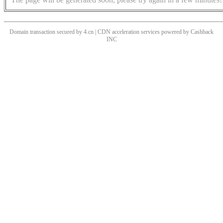
Domain transaction secured by 4.cn | CDN acceleration services powered by
Cashback
INC